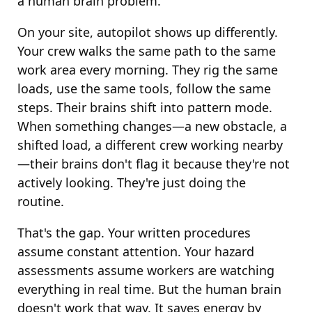
a human brain problem.
On your site, autopilot shows up differently.
Your crew walks the same path to the same
work area every morning. They rig the same
loads, use the same tools, follow the same
steps. Their brains shift into pattern mode.
When something changes—a new obstacle, a
shifted load, a different crew working nearby
—their brains don't flag it because they're not
actively looking. They're just doing the
routine.
That's the gap. Your written procedures
assume constant attention. Your hazard
assessments assume workers are watching
everything in real time. But the human brain
doesn't work that way. It saves energy by