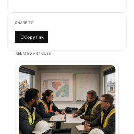
SHARE TO
Copy link
RELATED ARTICLES