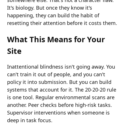
somewhere else. That's not a character flaw.
It's biology. But once they know it's
happening, they can build the habit of
resetting their attention before it costs them.
What This Means for Your
Site
Inattentional blindness isn't going away. You
can't train it out of people, and you can't
policy it into submission. But you can build
systems that account for it. The 20-20-20 rule
is one tool. Regular environmental scans are
another. Peer checks before high-risk tasks.
Supervisor interventions when someone is
deep in task focus.