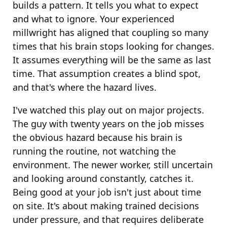
builds a pattern. It tells you what to expect
and what to ignore. Your experienced
millwright has aligned that coupling so many
times that his brain stops looking for changes.
It assumes everything will be the same as last
time. That assumption creates a blind spot,
and that's where the hazard lives.
I've watched this play out on major projects.
The guy with twenty years on the job misses
the obvious hazard because his brain is
running the routine, not watching the
environment. The newer worker, still uncertain
and looking around constantly, catches it.
Being good at your job isn't just about time
on site. It's about making trained decisions
under pressure, and that requires deliberate