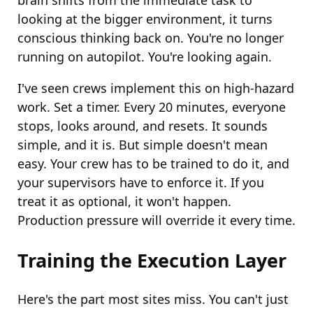
brain shifts from the immediate task to
looking at the bigger environment, it turns
conscious thinking back on. You're no longer
running on autopilot. You're looking again.
I've seen crews implement this on high-hazard
work. Set a timer. Every 20 minutes, everyone
stops, looks around, and resets. It sounds
simple, and it is. But simple doesn't mean
easy. Your crew has to be trained to do it, and
your supervisors have to enforce it. If you
treat it as optional, it won't happen.
Production pressure will override it every time.
Training the Execution Layer
Here's the part most sites miss. You can't just