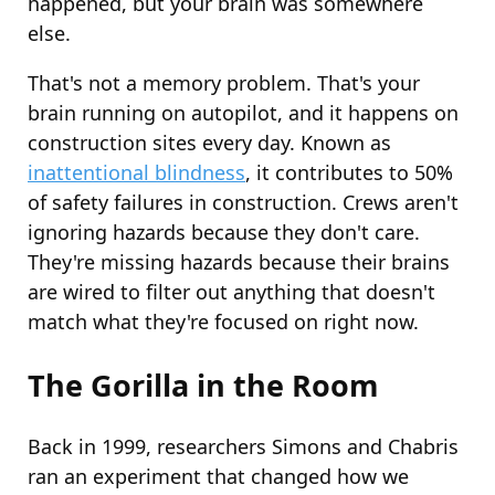
happened, but your brain was somewhere
else.
That's not a memory problem. That's your
brain running on autopilot, and it happens on
construction sites every day. Known as
inattentional blindness
, it contributes to 50%
of safety failures in construction. Crews aren't
ignoring hazards because they don't care.
They're missing hazards because their brains
are wired to filter out anything that doesn't
match what they're focused on right now.
The Gorilla in the Room
Back in 1999, researchers Simons and Chabris
ran an experiment that changed how we