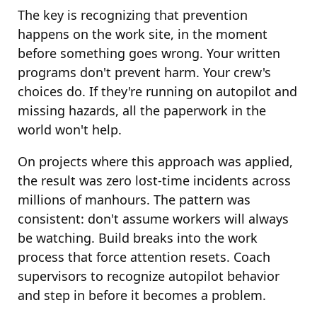
The key is recognizing that prevention
happens on the work site, in the moment
before something goes wrong. Your written
programs don't prevent harm. Your crew's
choices do. If they're running on autopilot and
missing hazards, all the paperwork in the
world won't help.
On projects where this approach was applied,
the result was zero lost-time incidents across
millions of manhours. The pattern was
consistent: don't assume workers will always
be watching. Build breaks into the work
process that force attention resets. Coach
supervisors to recognize autopilot behavior
and step in before it becomes a problem.