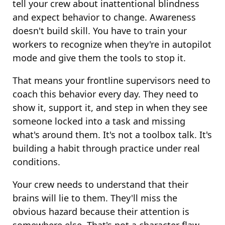
tell your crew about inattentional blindness
and expect behavior to change. Awareness
doesn't build skill. You have to train your
workers to recognize when they're in autopilot
mode and give them the tools to stop it.
That means your frontline supervisors need to
coach this behavior every day. They need to
show it, support it, and step in when they see
someone locked into a task and missing
what's around them. It's not a toolbox talk. It's
building a habit through practice under real
conditions.
Your crew needs to understand that their
brains will lie to them. They'll miss the
obvious hazard because their attention is