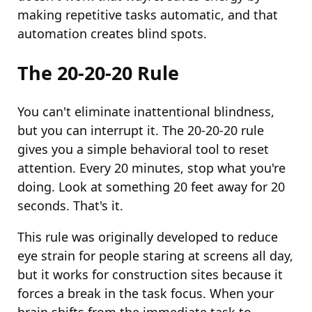
making repetitive tasks automatic, and that
automation creates blind spots.
The 20-20-20 Rule
You can't eliminate inattentional blindness,
but you can interrupt it. The 20-20-20 rule
gives you a simple behavioral tool to reset
attention. Every 20 minutes, stop what you're
doing. Look at something 20 feet away for 20
seconds. That's it.
This rule was originally developed to reduce
eye strain for people staring at screens all day,
but it works for construction sites because it
forces a break in the task focus. When your