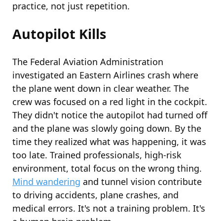
practice, not just repetition.
Autopilot Kills
The Federal
Aviation
Administration
investigated an Eastern Airlines crash where
the plane went down in clear weather. The
crew was focused on a red light in the cockpit.
They didn't notice the autopilot had turned off
and the plane was slowly going down. By the
time they realized what was happening, it was
too late. Trained professionals, high-risk
environment, total focus on the wrong thing.
Mind wandering
and tunnel vision contribute
to driving accidents, plane crashes, and
medical errors. It's not a training problem. It's