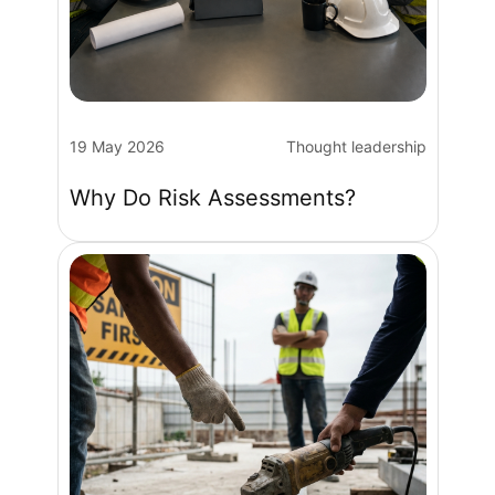
19 May 2026
Thought leadership
Why Do Risk Assessments?