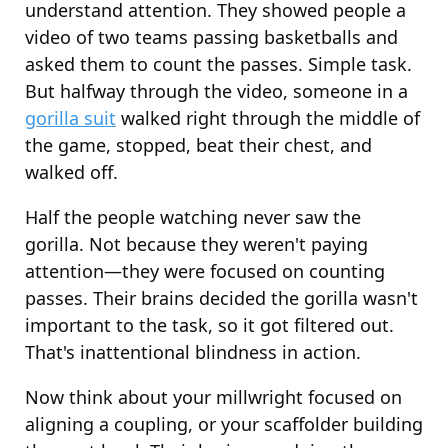
understand attention. They showed people a
video of two teams passing basketballs and
asked them to count the passes. Simple task.
But halfway through the video, someone in a
gorilla suit
walked right through the middle of
the game, stopped, beat their chest, and
walked off.
Half the people watching never saw the
gorilla. Not because they weren't paying
attention—they were focused on counting
passes. Their brains decided the gorilla wasn't
important to the task, so it got filtered out.
That's inattentional blindness in action.
Now think about your millwright focused on
aligning a coupling, or your scaffolder building