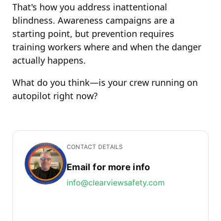
That's how you address inattentional
blindness. Awareness campaigns are a
starting point, but prevention requires
training workers where and when the danger
actually happens.
What do you think—is your crew running on
autopilot right now?
CONTACT DETAILS
Email for more info
info@clearviewsafety.com