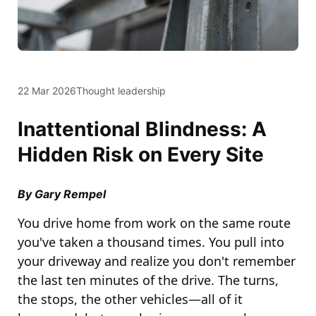
22 Mar 2026
Thought leadership
Inattentional Blindness: A
Hidden Risk on Every Site
By Gary Rempel
You drive home from work on the same route
you've taken a thousand times. You pull into
your driveway and realize you don't remember
the last ten minutes of the drive. The turns,
the stops, the other vehicles—all of it