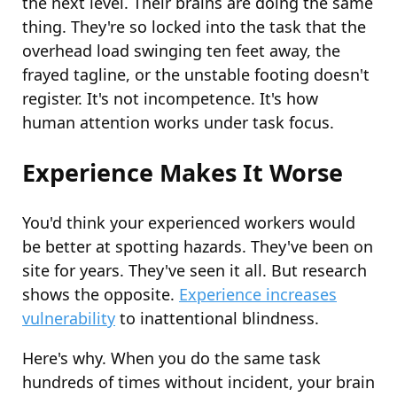
the next level. Their brains are doing the same
thing. They're so locked into the task that the
overhead load swinging ten feet away, the
frayed tagline, or the unstable footing doesn't
register. It's not incompetence. It's how
human attention works under task focus.
Experience Makes It Worse
You'd think your experienced workers would
be better at spotting hazards. They've been on
site for years. They've seen it all. But research
shows the opposite.
Experience increases
vulnerability
to inattentional blindness.
Here's why. When you do the same task
hundreds of times without incident, your brain